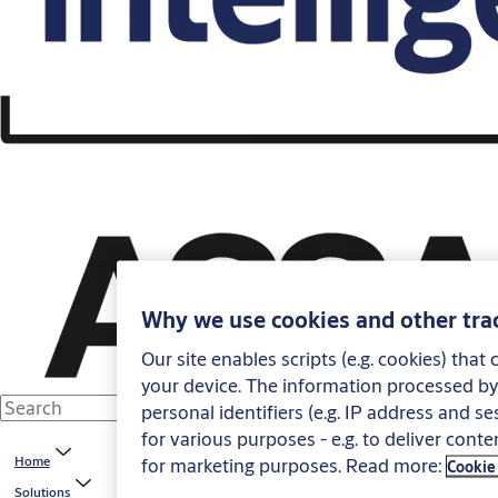
Why we use cookies and other tra
Our site enables scripts (e.g. cookies) tha
your device. The information processed by 
personal identifiers (e.g. IP address and s
for various purposes - e.g. to deliver conte
for marketing purposes. Read more:
Home
Cookie
Solutions