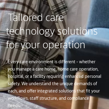
Tailored care
technology solutions
for your operation
Every care environment is different - whether
you manage a care home, home care operation,
hospital, or a facility requiring enhanced personal
safety. We understand the unique demands of
each, and offer integrated solutions that fit your
workflows, staff structure, and compliance
needs.