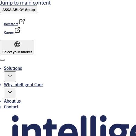
Jump to main content
ASSA ABLOY Group
Investors
Career
Select your market
Menu
Solutions
Why Intelligent Care
About us
Contact